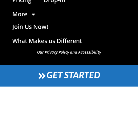
More
Join Us Now!
What Makes us Different
Our Privacy Policy and Accessibility
GET STARTED