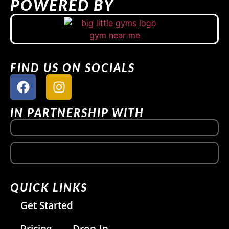
POWERED BY
FIND US ON SOCIALS
IN PARTNERSHIP WITH
QUICK LINKS
Get Started
Pricing
Drop-In