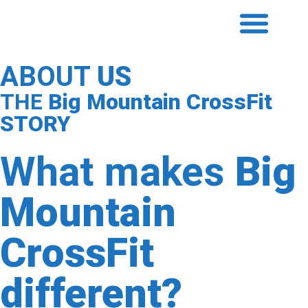
ABOUT
US
THE
Big Mountain CrossFit
STORY
What makes
Big
Mountain
CrossFit
different?