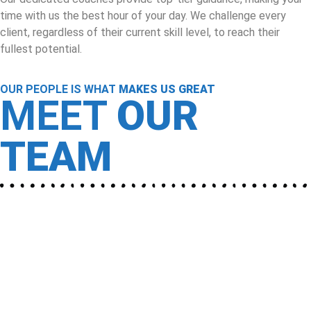
time with us the best hour of your day. We challenge every
client, regardless of their current skill level, to reach their
fullest potential.
OUR PEOPLE IS WHAT
MAKES US GREAT
MEET
OUR
TEAM