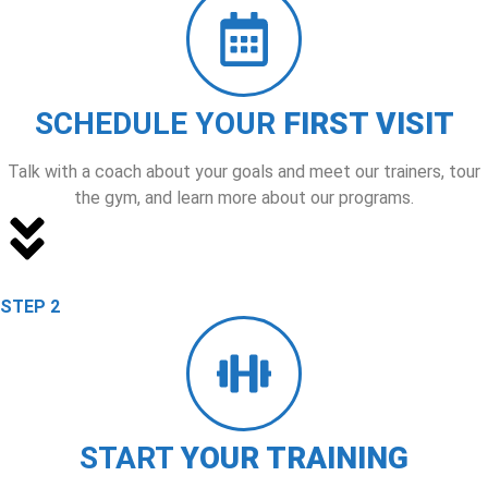
SCHEDULE YOUR
FIRST VISIT
Talk with a coach about your goals and meet our trainers, tour
the gym, and learn more about our programs.
STEP 2
START
YOUR TRAINING