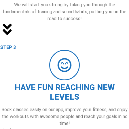
We will start you strong by taking you through the
fundamentals of training and sound habits, putting you on the
road to success!
STEP 3
HAVE FUN REACHING
NEW
LEVELS
Book classes easily on our app, improve your fitness, and enjoy
the workouts with awesome people and reach your goals in no
time!