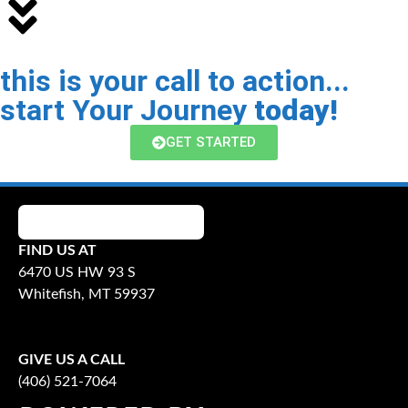
this is your call to action...
start Your Journey
today!
GET STARTED
FIND US AT
6470 US HW 93 S
Whitefish, MT 59937
GIVE US A CALL
(406) 521-7064