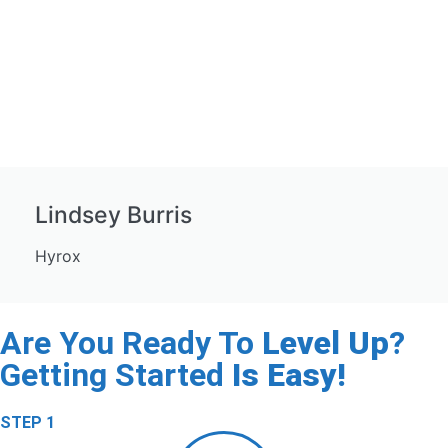
Lindsey Burris
Hyrox
Are You Ready To
Level Up
?
Getting Started
Is Easy!
STEP 1