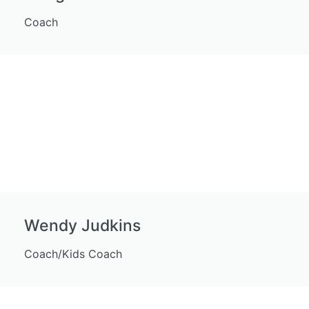
Coach
Wendy Judkins
Coach/Kids Coach