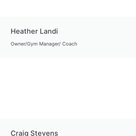
Heather Landi
Owner/Gym Manager/ Coach
Craig Stevens