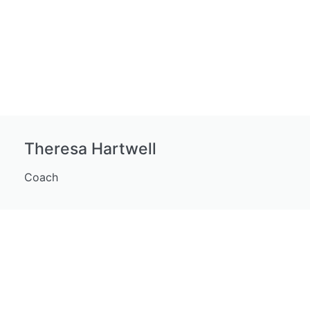
Theresa Hartwell
Coach