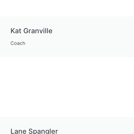
Kat Granville
Coach
Lane Spangler