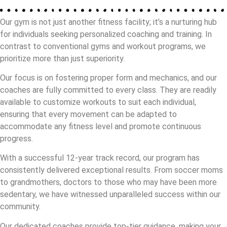
Our gym is not just another fitness facility; it’s a nurturing hub
for individuals seeking personalized coaching and training. In
contrast to conventional gyms and workout programs, we
prioritize more than just superiority.
Our focus is on fostering proper form and mechanics, and our
coaches are fully committed to every class. They are readily
available to customize workouts to suit each individual,
ensuring that every movement can be adapted to
accommodate any fitness level and promote continuous
progress.
With a successful 12-year track record, our program has
consistently delivered exceptional results. From soccer moms
to grandmothers, doctors to those who may have been more
sedentary, we have witnessed unparalleled success within our
community.
Our dedicated coaches provide top-tier guidance, making your