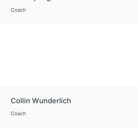
Coach
Collin Wunderlich
Coach